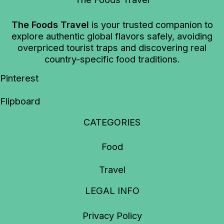
The Foods Travel
is your trusted companion to
explore authentic global flavors safely, avoiding
overpriced tourist traps and discovering real
country-specific food traditions.
Pinterest
Flipboard
CATEGORIES
Food
Travel
LEGAL INFO
Privacy Policy