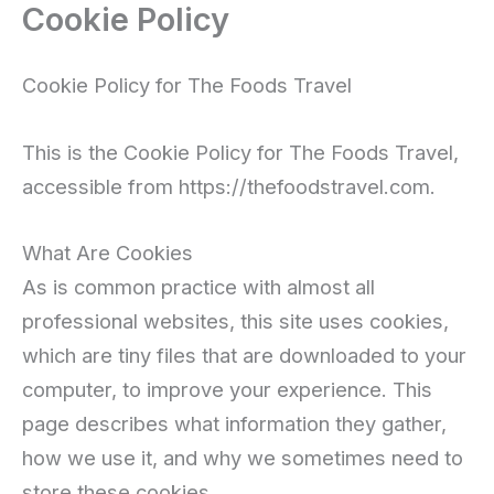
Cookie Policy
Skip
to
content
Cookie Policy for The Foods Travel
This is the Cookie Policy for The Foods Travel,
accessible from https://thefoodstravel.com.
What Are Cookies
As is common practice with almost all
professional websites, this site uses cookies,
which are tiny files that are downloaded to your
computer, to improve your experience. This
page describes what information they gather,
how we use it, and why we sometimes need to
store these cookies.