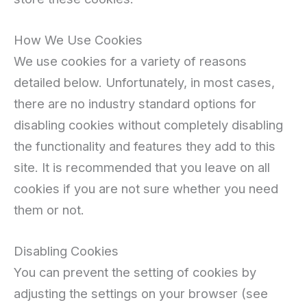
How We Use Cookies
We use cookies for a variety of reasons
detailed below. Unfortunately, in most cases,
there are no industry standard options for
disabling cookies without completely disabling
the functionality and features they add to this
site. It is recommended that you leave on all
cookies if you are not sure whether you need
them or not.
Disabling Cookies
You can prevent the setting of cookies by
adjusting the settings on your browser (see