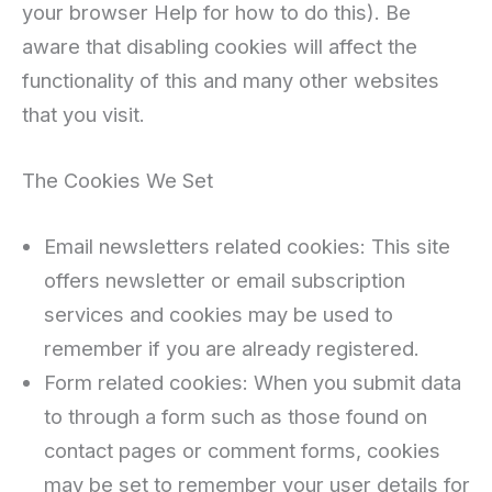
your browser Help for how to do this). Be
aware that disabling cookies will affect the
functionality of this and many other websites
that you visit.
The Cookies We Set
Email newsletters related cookies: This site
offers newsletter or email subscription
services and cookies may be used to
remember if you are already registered.
Form related cookies: When you submit data
to through a form such as those found on
contact pages or comment forms, cookies
may be set to remember your user details for