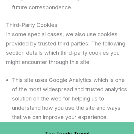
future correspondence.
Third-Party Cookies
In some special cases, we also use cookies
provided by trusted third parties. The following
section details which third-party cookies you
might encounter through this site.
This site uses Google Analytics which is one
of the most widespread and trusted analytics
solution on the web for helping us to
understand how you use the site and ways
that we can improve your experience.
The Foods Travel