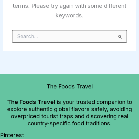
terms. Please try again with some different
keywords.
Search
for:
The Foods Travel
The Foods Travel
is your trusted companion to
explore authentic global flavors safely, avoiding
overpriced tourist traps and discovering real
country-specific food traditions.
Pinterest