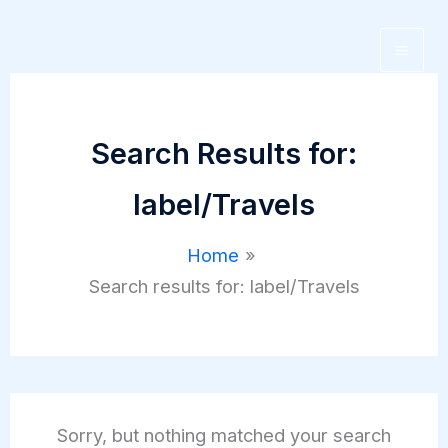
Skip
to
content
Search Results for:
label/Travels
Home
Search results for: label/Travels
Sorry, but nothing matched your search