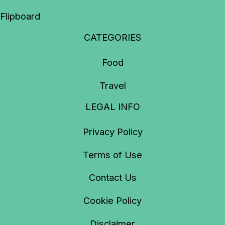
Flipboard
CATEGORIES
Food
Travel
LEGAL INFO
Privacy Policy
Terms of Use
Contact Us
Cookie Policy
Disclaimer