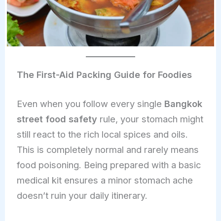
The First-Aid Packing Guide for Foodies
Even when you follow every single
Bangkok
street food safety
rule, your stomach might
still react to the rich local spices and oils.
This is completely normal and rarely means
food poisoning. Being prepared with a basic
medical kit ensures a minor stomach ache
doesn’t ruin your daily itinerary.