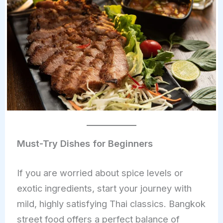
Must-Try Dishes for Beginners
If you are worried about spice levels or
exotic ingredients, start your journey with
mild, highly satisfying Thai classics. Bangkok
street food offers a perfect balance of