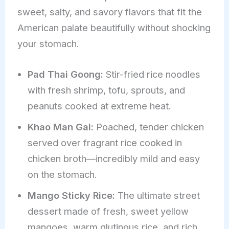
sweet, salty, and savory flavors that fit the
American palate beautifully without shocking
your stomach.
Pad Thai Goong:
Stir-fried rice noodles
with fresh shrimp, tofu, sprouts, and
peanuts cooked at extreme heat.
Khao Man Gai:
Poached, tender chicken
served over fragrant rice cooked in
chicken broth—incredibly mild and easy
on the stomach.
Mango Sticky Rice:
The ultimate street
dessert made of fresh, sweet yellow
mangoes, warm glutinous rice, and rich