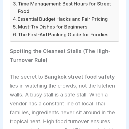
Time Management: Best Hours for Street
Food
Essential Budget Hacks and Fair Pricing
Must-Try Dishes for Beginners
The First-Aid Packing Guide for Foodies
Spotting the Cleanest Stalls (The High-
Turnover Rule)
The secret to
Bangkok street food safety
lies in watching the crowds, not the kitchen
walls. A busy stall is a safe stall. When a
vendor has a constant line of local Thai
families, ingredients never sit around in the
tropical heat. High food turnover ensures