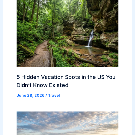
5 Hidden Vacation Spots in the US You
Didn’t Know Existed
June 28, 2026
/
Travel