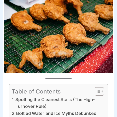
Table of Contents
Spotting the Cleanest Stalls (The High-
Turnover Rule)
Bottled Water and Ice Myths Debunked