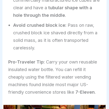
clear and have a
tubular shape with a
hole through the middle
.
Avoid crushed block ice:
Pass on raw,
crushed block ice shaved directly from a
solid mass, as it is often transported
carelessly.
Pro-Traveler Tip:
Carry your own reusable
insulated water bottle. You can refill it
cheaply using the filtered water vending
machines found inside most major US-
friendly convenience stores like
7-Eleven
.