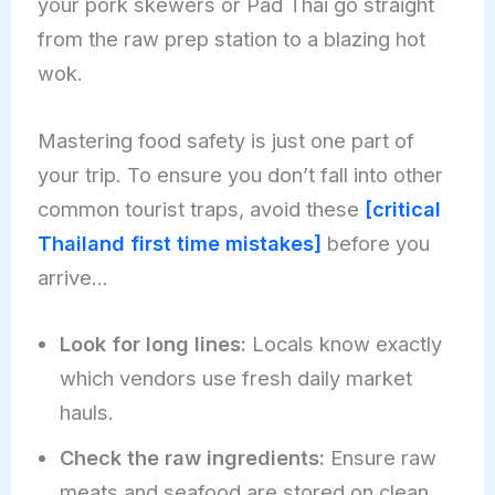
your pork skewers or Pad Thai go straight
from the raw prep station to a blazing hot
wok.
Mastering food safety is just one part of
your trip. To ensure you don’t fall into other
common tourist traps, avoid these
[critical
Thailand first time mistakes]
before you
arrive…
Look for long lines:
Locals know exactly
which vendors use fresh daily market
hauls.
Check the raw ingredients:
Ensure raw
meats and seafood are stored on clean