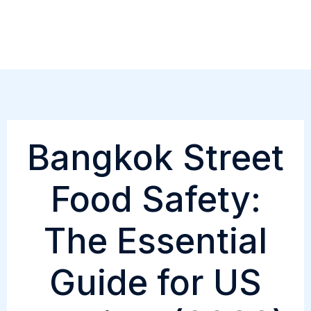
Skip
to
content
Bangkok Street
Food Safety:
The Essential
Guide for US