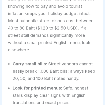
knowing how to pay and avoid tourist
inflation keeps your holiday budget intact.
Most authentic street dishes cost between
40 to 80 Baht ($1.20 to $2.50 USD). If a
street stall demands significantly more
without a clear printed English menu, look
elsewhere.
Carry small bills:
Street vendors cannot
easily break 1,000 Baht bills; always keep
20, 50, and 100 Baht notes handy.
Look for printed menus:
Safe, honest
stalls display clear signs with English
translations and exact prices.