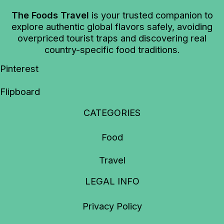
The Foods Travel
is your trusted companion to
explore authentic global flavors safely, avoiding
overpriced tourist traps and discovering real
country-specific food traditions.
Pinterest
Flipboard
CATEGORIES
Food
Travel
LEGAL INFO
Privacy Policy