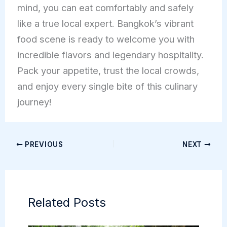
mind, you can eat comfortably and safely
like a true local expert. Bangkok’s vibrant
food scene is ready to welcome you with
incredible flavors and legendary hospitality.
Pack your appetite, trust the local crowds,
and enjoy every single bite of this culinary
journey!
PREVIOUS
NEXT
Related Posts