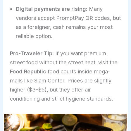
Digital payments are rising:
Many
vendors accept PromptPay QR codes, but
as a foreigner, cash remains your most
reliable option.
Pro-Traveler Tip:
If you want premium
street food without the street heat, visit the
Food Republic
food courts inside mega-
malls like Siam Center. Prices are slightly
higher ($3–$5), but they offer air
conditioning and strict hygiene standards.