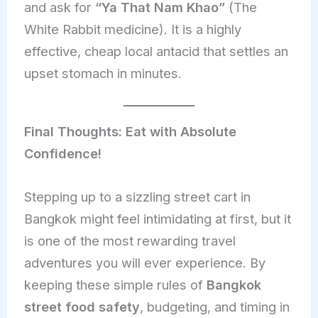
and ask for
“Ya That Nam Khao”
(The
White Rabbit medicine). It is a highly
effective, cheap local antacid that settles an
upset stomach in minutes.
Final Thoughts: Eat with Absolute
Confidence!
Stepping up to a sizzling street cart in
Bangkok might feel intimidating at first, but it
is one of the most rewarding travel
adventures you will ever experience. By
keeping these simple rules of
Bangkok
street food safety
, budgeting, and timing in