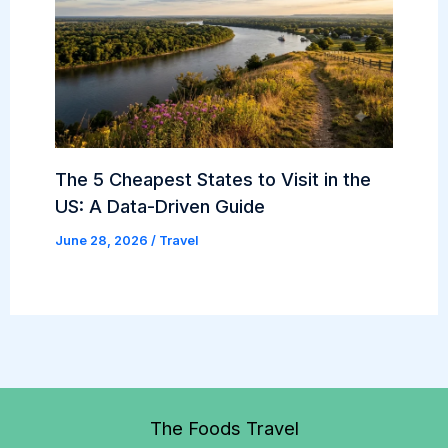
The 5 Cheapest States to Visit in the
US: A Data-Driven Guide
June 28, 2026
/
Travel
The Foods Travel