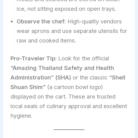
ice, not sitting exposed on open trays.
Observe the chef:
High-quality vendors
wear aprons and use separate utensils for
raw and cooked items.
Pro-Traveler Tip:
Look for the official
“Amazing Thailand Safety and Health
Administration” (SHA)
or the classic
“Shell
Shuan Shim”
(a cartoon bowl logo)
displayed on the cart. These are trusted
local seals of culinary approval and excellent
hygiene.