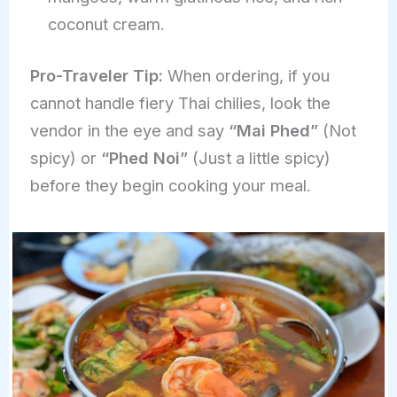
coconut cream.
Pro-Traveler Tip:
When ordering, if you
cannot handle fiery Thai chilies, look the
vendor in the eye and say
“Mai Phed”
(Not
spicy) or
“Phed Noi”
(Just a little spicy)
before they begin cooking your meal.