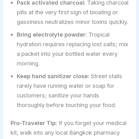
Pack activated charcoal:
Taking charcoal
pills at the very first sign of bloating or
gassiness neutralizes minor toxins quickly.
Bring electrolyte powder:
Tropical
hydration requires replacing lost salts; mix
a packet into your bottled water every
morning.
Keep hand sanitizer close:
Street stalls
rarely have running water or soap for
customers; sanitize your hands
thoroughly before touching your food.
Pro-Traveler Tip:
If you forget your medical
kit, walk into any local Bangkok pharmacy