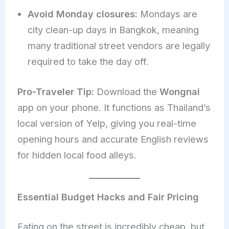
Avoid Monday closures:
Mondays are
city clean-up days in Bangkok, meaning
many traditional street vendors are legally
required to take the day off.
Pro-Traveler Tip:
Download the
Wongnai
app on your phone. It functions as Thailand’s
local version of Yelp, giving you real-time
opening hours and accurate English reviews
for hidden local food alleys.
Essential Budget Hacks and Fair Pricing
Eating on the street is incredibly cheap, but