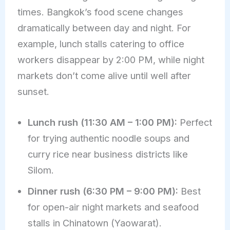
times. Bangkok’s food scene changes
dramatically between day and night. For
example, lunch stalls catering to office
workers disappear by 2:00 PM, while night
markets don’t come alive until well after
sunset.
Lunch rush (11:30 AM – 1:00 PM):
Perfect
for trying authentic noodle soups and
curry rice near business districts like
Silom.
Dinner rush (6:30 PM – 9:00 PM):
Best
for open-air night markets and seafood
stalls in Chinatown (Yaowarat).