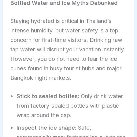
Bottled Water and Ice Myths Debunked
Staying hydrated is critical in Thailand’s
intense humidity, but water safety is a top
concern for first-time visitors. Drinking raw
tap water will disrupt your vacation instantly.
However, you do not need to fear the ice
cubes found in busy tourist hubs and major
Bangkok night markets.
Stick to sealed bottles:
Only drink water
from factory-sealed bottles with plastic
wrap around the cap.
Inspect the ice shape:
Safe,
commercially manufactured ice cubes are