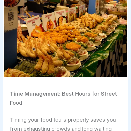
Time Management: Best Hours for Street
Food
Timing your food tours properly saves you
from exhausting crowds and long waiting