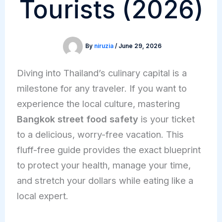
Tourists (2026)
By
niruzia
/
June 29, 2026
Diving into Thailand’s culinary capital is a
milestone for any traveler. If you want to
experience the local culture, mastering
Bangkok street food safety
is your ticket
to a delicious, worry-free vacation. This
fluff-free guide provides the exact blueprint
to protect your health, manage your time,
and stretch your dollars while eating like a
local expert.