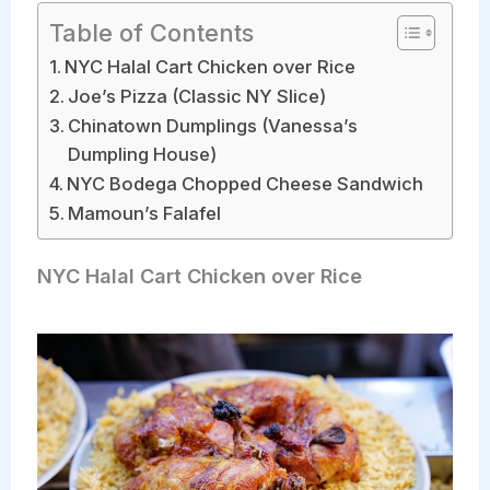
Table of Contents
NYC Halal Cart Chicken over Rice
Joe’s Pizza (Classic NY Slice)
Chinatown Dumplings (Vanessa’s
Dumpling House)
NYC Bodega Chopped Cheese Sandwich
Mamoun’s Falafel
NYC Halal Cart Chicken over Rice