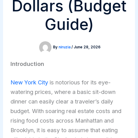
Dollars (Budget
Guide)
By
niruzia
/
June 28, 2026
Introduction
New York City
is notorious for its eye-
watering prices, where a basic sit-down
dinner can easily clear a traveler’s daily
budget. With soaring real estate costs and
rising food costs across Manhattan and
Brooklyn, it is easy to assume that eating