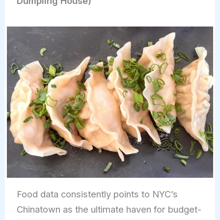
Dumpling House)
Food data consistently points to NYC’s
Chinatown as the ultimate haven for budget-