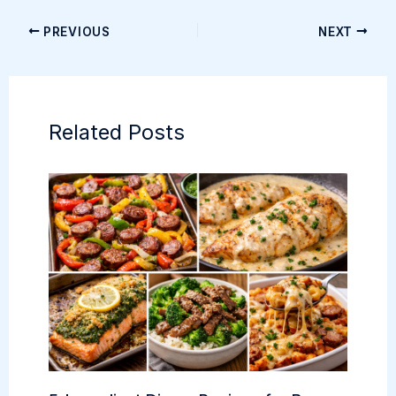
PREVIOUS
NEXT
Related Posts