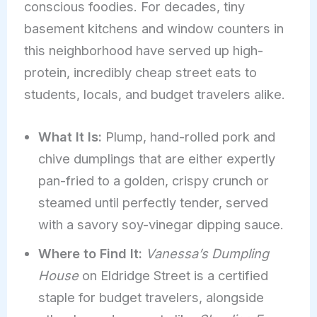
conscious foodies. For decades, tiny
basement kitchens and window counters in
this neighborhood have served up high-
protein, incredibly cheap street eats to
students, locals, and budget travelers alike.
What It Is:
Plump, hand-rolled pork and
chive dumplings that are either expertly
pan-fried to a golden, crispy crunch or
steamed until perfectly tender, served
with a savory soy-vinegar dipping sauce.
Where to Find It:
Vanessa’s Dumpling
House
on Eldridge Street is a certified
staple for budget travelers, alongside