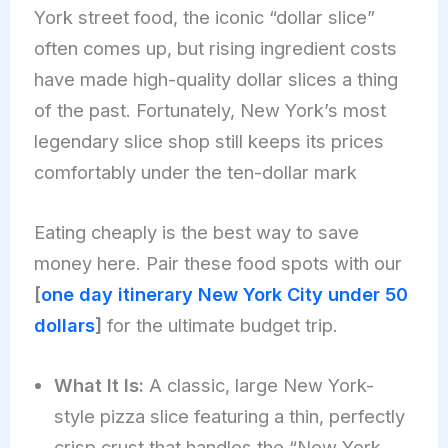
York street food, the iconic “dollar slice”
often comes up, but rising ingredient costs
have made high-quality dollar slices a thing
of the past. Fortunately, New York’s most
legendary slice shop still keeps its prices
comfortably under the ten-dollar mark
Eating cheaply is the best way to save
money here. Pair these food spots with our
[
one day itinerary New York City under 50
dollars
]
for the ultimate budget trip.
What It Is:
A classic, large New York-
style pizza slice featuring a thin, perfectly
crisp crust that handles the “New York