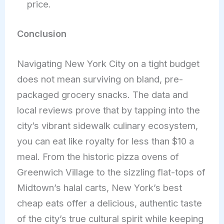
price.
Conclusion
Navigating New York City on a tight budget
does not mean surviving on bland, pre-
packaged grocery snacks. The data and
local reviews prove that by tapping into the
city’s vibrant sidewalk culinary ecosystem,
you can eat like royalty for less than $10 a
meal. From the historic pizza ovens of
Greenwich Village to the sizzling flat-tops of
Midtown’s halal carts, New York’s best
cheap eats offer a delicious, authentic taste
of the city’s true cultural spirit while keeping