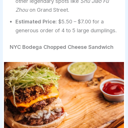
other legendary spots like
Shu Jiao Fu
Zhou
on Grand Street.
Estimated Price:
$5.50 – $7.00 for a
generous order of 4 to 5 large dumplings.
NYC Bodega Chopped Cheese Sandwich