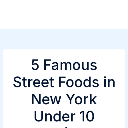
Skip
to
content
5 Famous
Street Foods in
New York
Under 10