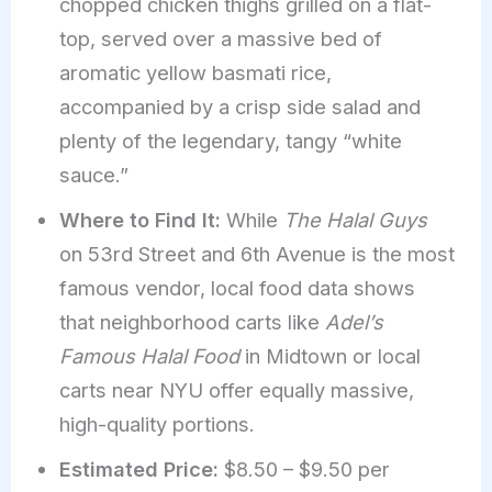
chopped chicken thighs grilled on a flat-
top, served over a massive bed of
aromatic yellow basmati rice,
accompanied by a crisp side salad and
plenty of the legendary, tangy “white
sauce.”
Where to Find It:
While
The Halal Guys
on 53rd Street and 6th Avenue is the most
famous vendor, local food data shows
that neighborhood carts like
Adel’s
Famous Halal Food
in Midtown or local
carts near NYU offer equally massive,
high-quality portions.
Estimated Price:
$8.50 – $9.50 per