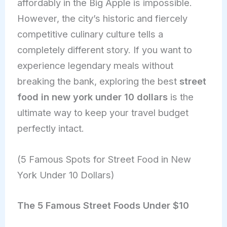
affordably in the Big Apple is impossible.
However, the city’s historic and fiercely
competitive culinary culture tells a
completely different story. If you want to
experience legendary meals without
breaking the bank, exploring the best
street
food in new york under 10 dollars
is the
ultimate way to keep your travel budget
perfectly intact.
(5 Famous Spots for Street Food in New
York Under 10 Dollars)
The 5 Famous Street Foods Under $10