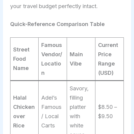
your travel budget perfectly intact.
Quick-Reference Comparison Table
Famous
Current
Street
Vendor/
Main
Price
Food
Locatio
Vibe
Range
Name
n
(USD)
Savory,
Halal
Adel’s
filling
Chicken
Famous
platter
$8.50 –
over
/ Local
with
$9.50
Rice
Carts
white