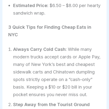
Estimated Price:
$6.50 – $8.00 per hearty
sandwich wrap.
3 Quick Tips for Finding Cheap Eats in
NYC
Always Carry Cold Cash:
While many
modern trucks accept cards or Apple Pay,
many of New York’s best and cheapest
sidewalk carts and Chinatown dumpling
spots strictly operate on a “cash-only”
basis. Keeping a $10 or $20 bill in your
pocket ensures you never miss out.
Step Away from the Tourist Ground