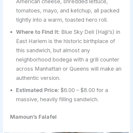
American cheese, shredded lettuce,
tomatoes, mayo, and ketchup, all packed
tightly into a warm, toasted hero roll.
Where to Find It:
Blue Sky Deli (Hajji’s) in
East Harlem is the historic birthplace of
this sandwich, but almost any
neighborhood bodega with a grill counter
across Manhattan or Queens will make an
authentic version.
Estimated Price:
$6.00 – $8.00 for a
massive, heavily filling sandwich.
Mamoun’s Falafel