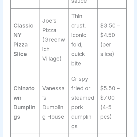
sauce
Thin
Joe’s
Classic
crust,
$3.50 –
Pizza
NY
iconic
$4.50
(Greenw
Pizza
fold,
(per
ich
Slice
quick
slice)
Village)
bite
Crispy
Chinato
Vanessa
fried or
$5.50 –
wn
’s
steamed
$7.00
Dumplin
Dumplin
pork
(4-5
gs
g House
dumplin
pcs)
gs