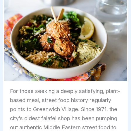
For those seeking a deeply satisfying, plant-
based meal, street food history regularly
points to Greenwich Village. Since 1971, the
city’s oldest falafel shop has been pumping
out authentic Middle Eastern street food to