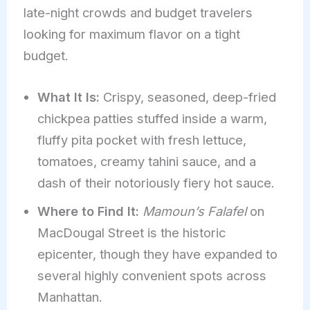
late-night crowds and budget travelers
looking for maximum flavor on a tight
budget.
What It Is:
Crispy, seasoned, deep-fried
chickpea patties stuffed inside a warm,
fluffy pita pocket with fresh lettuce,
tomatoes, creamy tahini sauce, and a
dash of their notoriously fiery hot sauce.
Where to Find It:
Mamoun’s Falafel
on
MacDougal Street is the historic
epicenter, though they have expanded to
several highly convenient spots across
Manhattan.