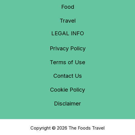
Food
Travel
LEGAL INFO
Privacy Policy
Terms of Use
Contact Us
Cookie Policy
Disclaimer
Copyright © 2026 The Foods Travel