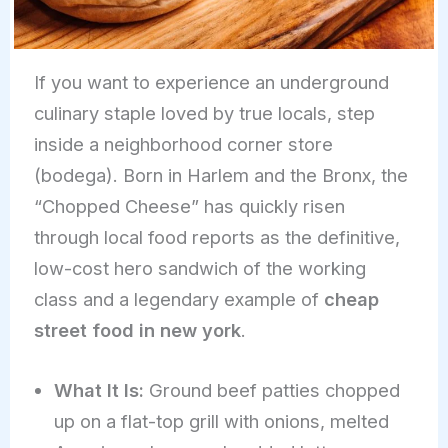
If you want to experience an underground
culinary staple loved by true locals, step
inside a neighborhood corner store
(bodega). Born in Harlem and the Bronx, the
“Chopped Cheese” has quickly risen
through local food reports as the definitive,
low-cost hero sandwich of the working
class and a legendary example of
cheap
street food in new york
.
What It Is:
Ground beef patties chopped
up on a flat-top grill with onions, melted