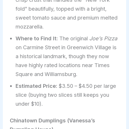
fold” beautifully, topped with a bright,
sweet tomato sauce and premium melted
mozzarella.
Where to Find It:
The original
Joe’s Pizza
on Carmine Street in Greenwich Village is
a historical landmark, though they now
have highly rated locations near Times
Square and Williamsburg.
Estimated Price:
$3.50 – $4.50 per large
slice (buying two slices still keeps you
under $10).
Chinatown Dumplings (Vanessa’s