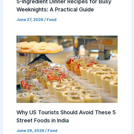
5-Ingredient Dinner Recipes for Busy
Weeknights: A Practical Guide
June 27, 2026
/
Food
Why US Tourists Should Avoid These 5
Street Foods in India
June 29, 2026
/
Food