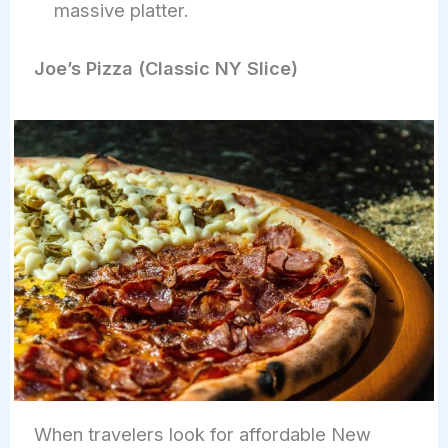
massive platter.
Joe’s Pizza (Classic NY Slice)
When travelers look for affordable New