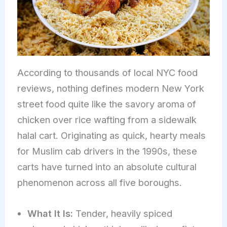
According to thousands of local NYC food
reviews, nothing defines modern New York
street food quite like the savory aroma of
chicken over rice wafting from a sidewalk
halal cart. Originating as quick, hearty meals
for Muslim cab drivers in the 1990s, these
carts have turned into an absolute cultural
phenomenon across all five boroughs.
What It Is:
Tender, heavily spiced