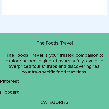
The Foods Travel
The Foods Travel
is your trusted companion to
explore authentic global flavors safely, avoiding
overpriced tourist traps and discovering real
country-specific food traditions.
Pinterest
Flipboard
CATEGORIES