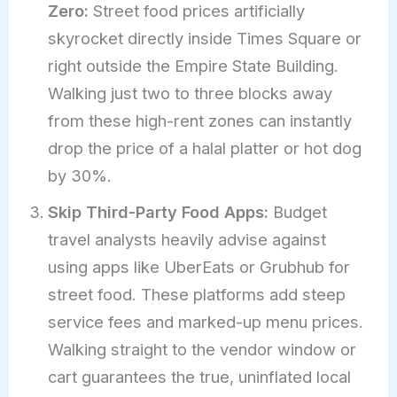
Zero:
Street food prices artificially
skyrocket directly inside Times Square or
right outside the Empire State Building.
Walking just two to three blocks away
from these high-rent zones can instantly
drop the price of a halal platter or hot dog
by 30%.
Skip Third-Party Food Apps:
Budget
travel analysts heavily advise against
using apps like UberEats or Grubhub for
street food. These platforms add steep
service fees and marked-up menu prices.
Walking straight to the vendor window or
cart guarantees the true, uninflated local