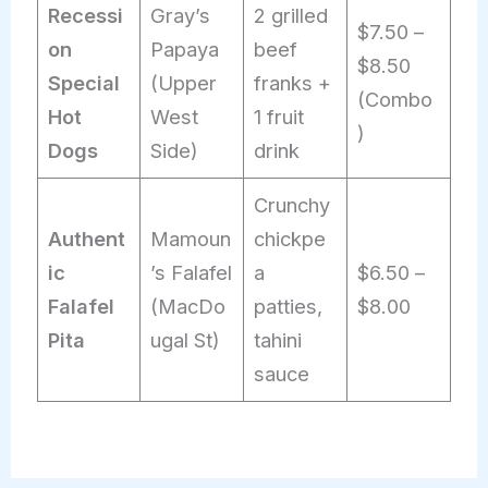
Recessi
Gray’s
2 grilled
$7.50 –
on
Papaya
beef
$8.50
Special
(Upper
franks +
(Combo
Hot
West
1 fruit
)
Dogs
Side)
drink
Crunchy
Authent
Mamoun
chickpe
ic
’s Falafel
a
$6.50 –
Falafel
(MacDo
patties,
$8.00
Pita
ugal St)
tahini
sauce